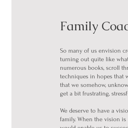
Family Coa
So many of us envision cre
turning out quite like wha
numerous books, scroll th
techniques in hopes that 
that we somehow, unknowin
get a bit frustrating, stres
We deserve to have a visio
family. When the vision is
would enable us to succ