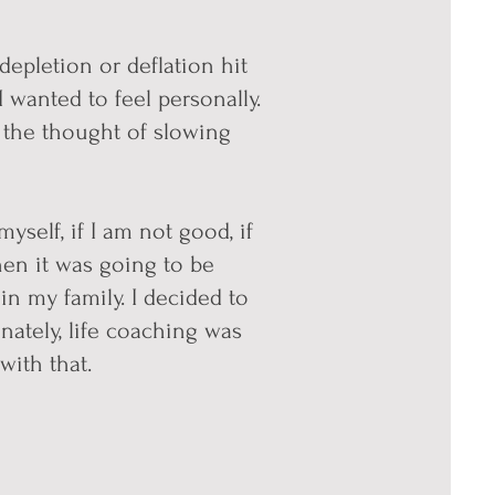
depletion or deflation hit
 wanted to feel personally.
d the thought of slowing
myself, if I am not good, if
 then it was going to be
in my family. I decided to
unate
ly, life coaching was
with that.