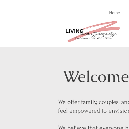
Home
Welcome 
We offer family, couples, a
feel empowered to envision 
We believe that everyone ha