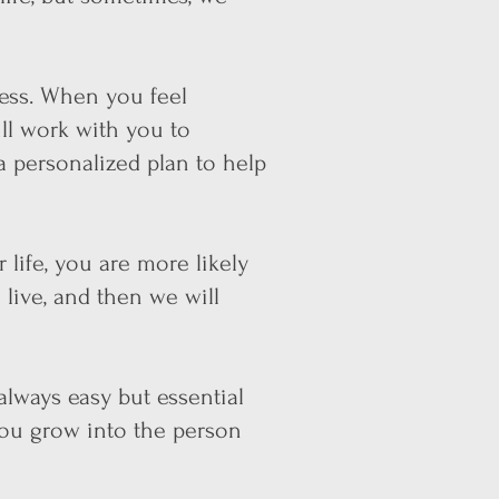
ess. When you feel
ll work with you to
a personalized plan to help
 life, you are more likely
 live, and then we will
always easy but essential
you grow into the person