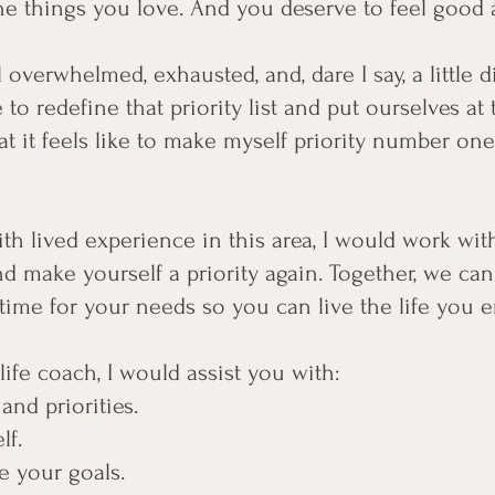
he things you love. And you deserve to feel good ab
el overwhelmed, exhausted, and, dare I say, a little 
 to redefine that priority list and put ourselves at 
t it feels like to make myself priority number on
ith lived experience in this area, I would work wi
d make yourself a priority again. Together, we can
time for your needs so you can live the life you e
life coach, I would assist you with:
and priorities.
lf.
e your goals.