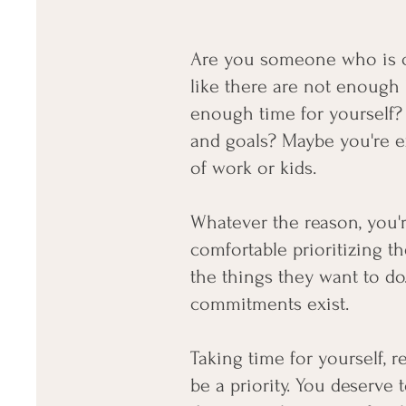
Are you someone who is c
like there are not enough 
enough time for yourself? 
and goals? Maybe you're ex
of work or kids.
Whatever the reason, you'r
comfortable prioritizing t
the things they want to do
commitments exist.
Taking time for yourself, r
be a priority. You deserve t