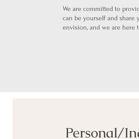
We are committed to provid
can be yourself and share 
envision, and we are here 
Personal/In