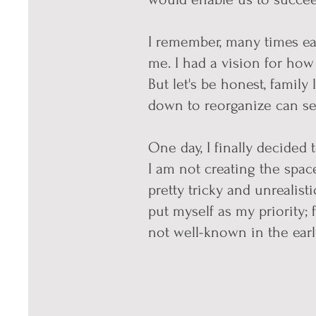
I remember, many times ear
me. I had a vision for how
But let's be honest, family
down to reorganize can se
One day, I finally decided t
I am not creating the space 
pretty tricky and unrealist
put myself as my priority; 
not well-known in the early