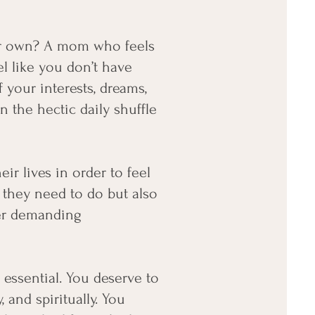
ur own? A mom who feels
l like you don’t have
your interests, dreams,
 the hectic daily shuffle
r lives in order to feel
 they need to do but also
her demanding
s essential. You deserve to
, and spiritually. You