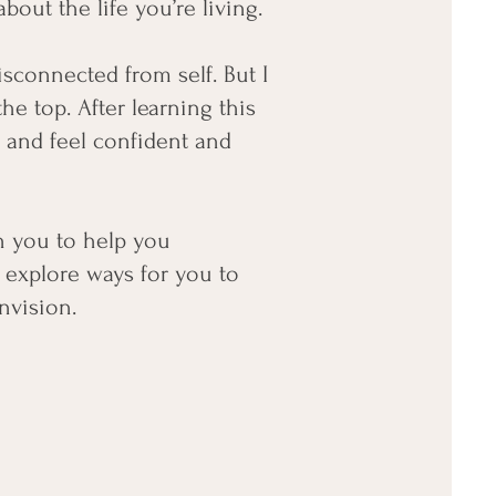
out the life you’re living.
disconnected from self. But I
the top. After learning this
e and feel confident and
th you to help you
 explore ways for you to
nvision.