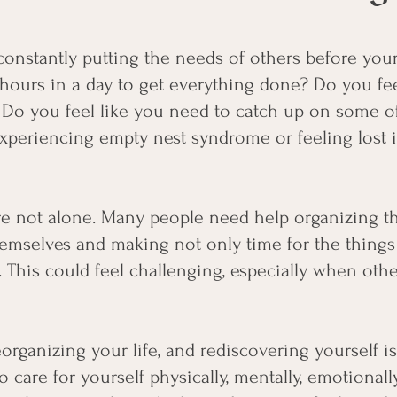
onstantly putting the needs of others before yo
hours in a day to get everything done? Do you fee
Do you feel like you need to catch up on some of 
periencing empty nest syndrome or feeling lost in
e not alone. Many people need help organizing thei
hemselves and making not only time for the things
. This could feel challenging, especially when ot
eorganizing your life, and rediscovering yourself i
o care for yourself physically, mentally, emotionally