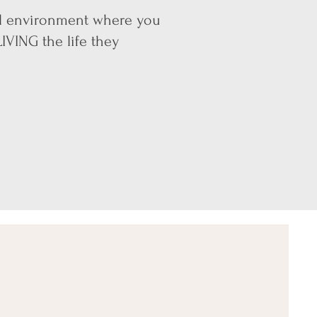
ial environment where you
IVING the life they