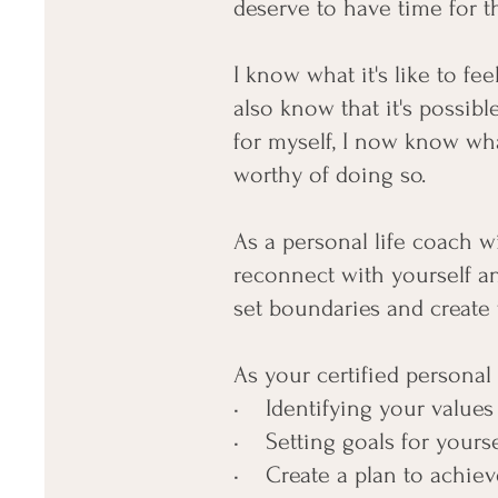
deserve to have time for t
I know what it's like to fe
also know that it's possible
for myself, I now know wha
worthy of doing so.
As a personal life coach w
reconnect with yourself an
set boundaries and create 
As your certified personal 
• Identifying your values 
• Setting goals for yourse
• Create a plan to achiev