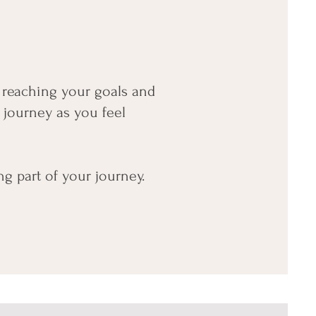
h reaching your goals and
 journey as you feel
ng part of your journey.