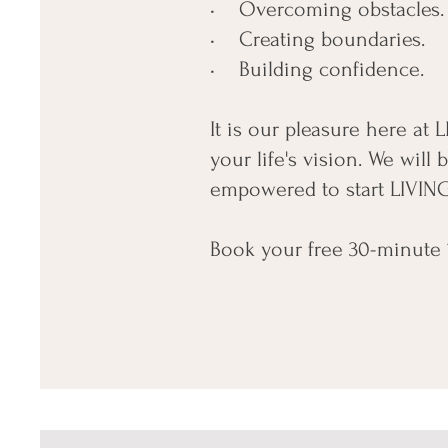
• Overcoming obstacles.
• Creating boundaries.
• Building confidence.
It is our pleasure here at
your life's vision. We wil
empowered to start LIVING
Book your free 30-minute 1