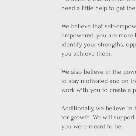
need a little help to get th
We believe that self-empo
empowered, you are more li
identify your strengths, op
you achieve them.
We also believe in the po
we
to stay motivated and on tr
work with you to create a pl
Additionally, we believe in
for growth. We will suppor
you were meant to be.