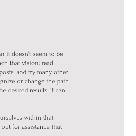
en it doesn’t seem to be
ch that vision; read
posts, and try many other
ganize or change the path
 desired results, it can
urselves within that
out for assistance that