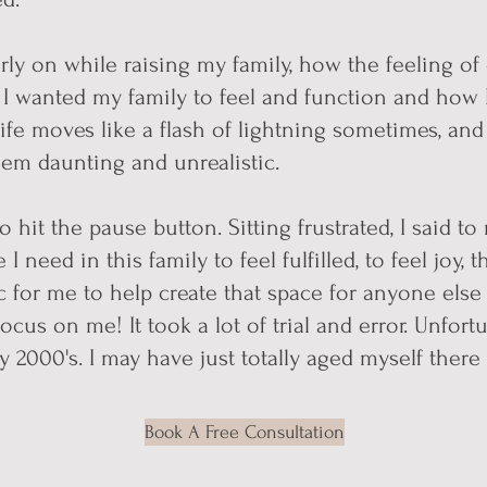
ly on while raising my family, how the feeling of 
 I wanted my family to feel and function and how I
 life moves like a flash of lightning sometimes, an
em daunting and unrealistic.
o hit the pause button. Sitting frustrated, I said to 
I need in this family to feel fulfilled, to feel joy,
ic for me to help create that space for anyone else 
focus on me! It took a lot of trial and error. Unfort
 2000's. I may have just tot
ally aged myself there 
Book A Free Consultation