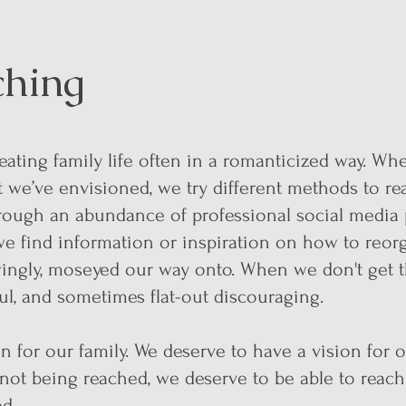
ching
ating family life often in a romanticized way. Wh
t we’ve envisioned, we try different methods to rea
rough an abundance of professional social media 
we find information or inspiration on how to reor
gly, moseyed our way onto. When we don't get the
sful, and sometimes flat-out discouraging.
n for our family. We deserve to have a vision for o
 not being reached, we deserve to be able to reach 
eed.