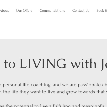
About
Our Offers
Commendations
Contact Us
Book F
to LIVING with J
nd personal life coaching, and we are passionate a
the life they want to live and grow towards that 
s the potential to live a fulfilling and meaningful