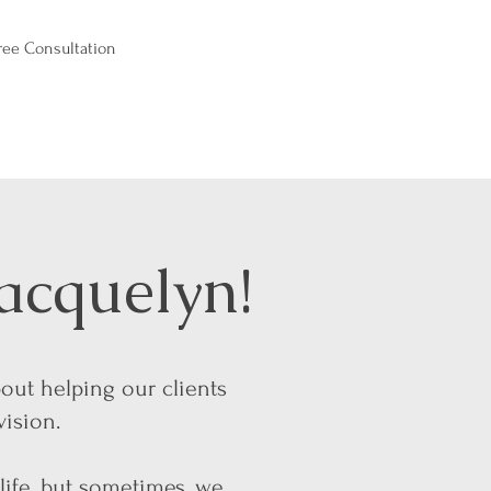
ree Consultation
acquelyn!
bout helping our clients
vision.
 life, but sometimes, we