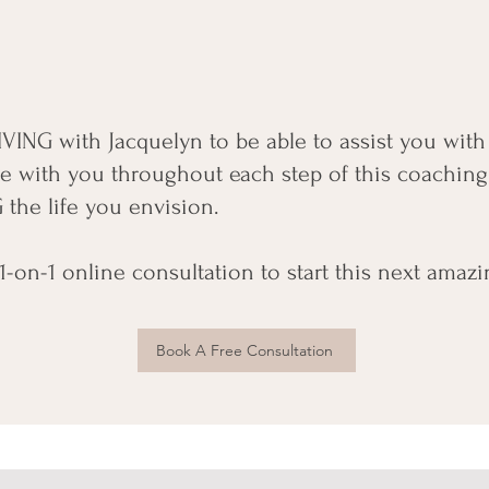
 LIVING with Jacquelyn to be able to assist you wit
l be with you throughout each step of this coaching
 the life you envision.
-on-1 online consultation to start this next amazi
Book A Free Consultation