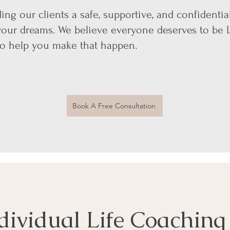
ing our clients a safe, supportive, and confident
your dreams. We believe everyone deserves to be L
to help you make that happen.
Book A Free Consultation
dividual Life Coaching