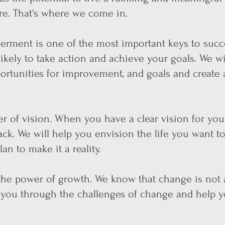
ere. That's where we come in.
werment is
one of the most important keys to succ
kely to take action and achieve your goals. We wi
portunities for improvement, and goals and create 
r of vision. When you have a clear vision for your
ack. We will help you envision the life you want to
an to make it a reality.
 the power of growth. We know that change is not 
t you through the challenges of change and help 