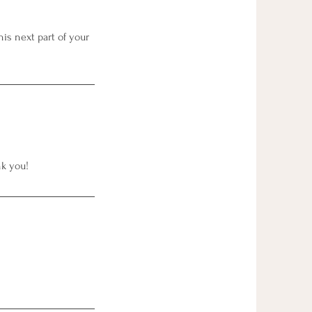
is next part of your
nk you!