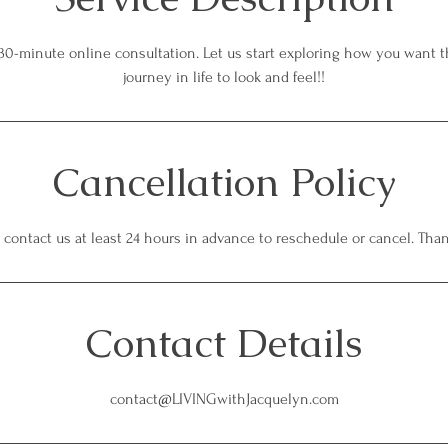
30-minute online consultation. Let us start exploring how you want th
journey in life to look and feel!!
Cancellation Policy
 contact us at least 24 hours in advance to reschedule or cancel. Tha
Contact Details
contact@LIVINGwithJacquelyn.com