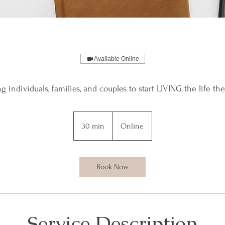
Available Online
individuals, families, and couples to start LIVING the life th
30 min
3
Online
0
m
i
Book Now
n
Service Description