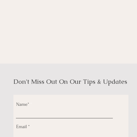
Don't Miss Out On Our Tips & Updates
Name*
Email