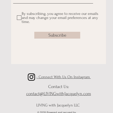
By subscribing, you agree to receive our emails
and may change your email preferences at any
time.
Subscribe
- Connect With Us On Instagram
Contact Us:
contact@LIVINGwithJacquelyn.com
LIVING with Jacquelyn LLC
© 2026 Powered and secured by