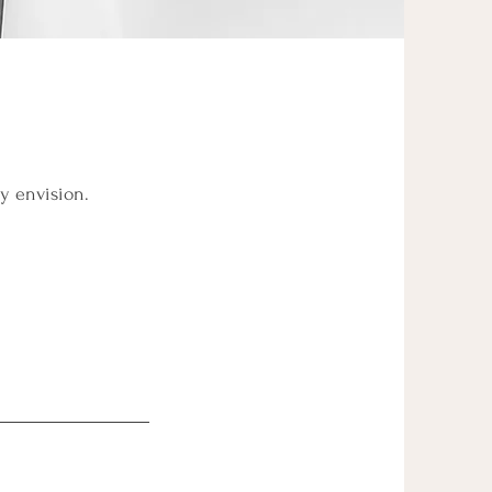
ey envision.