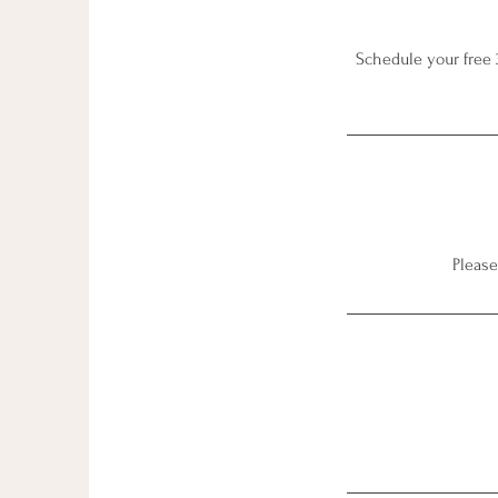
Schedule your free 
Please