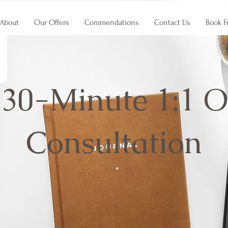
About
Our Offers
Commendations
Contact Us
Book F
 30-Minute 1:1 O
Consultation