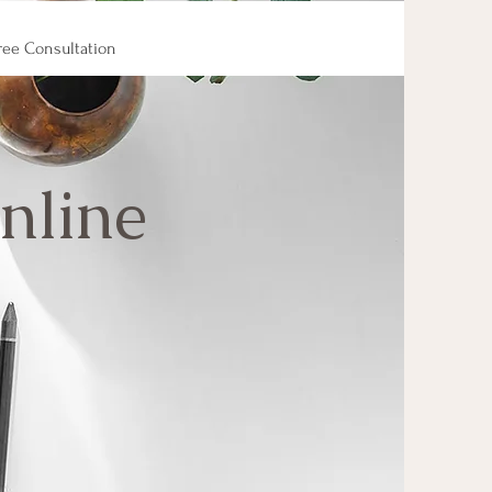
ree Consultation
nline