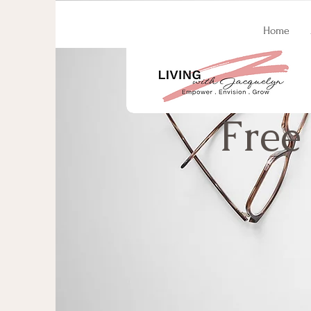
Home
Free