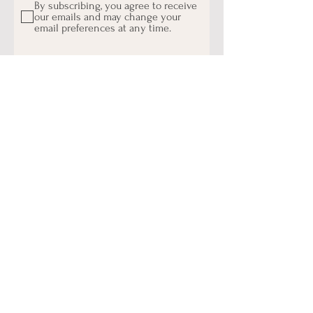
By subscribing, you agree to receive
our emails and may change your
email preferences at any time.
Subscribe
- Connect With Us On
Instagram