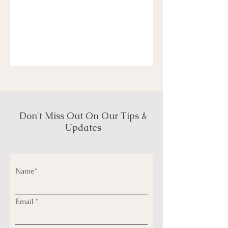
Don't Miss Out On Our Tips &
Updates
Name*
Email