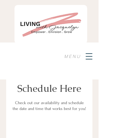
MENU
Schedule Here
Check out our availability and schedule
the date and time that works best for you!